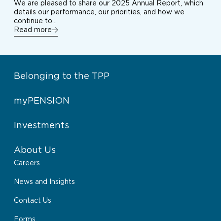
We are pleased to share our 2025 Annual Report, which
details our performance, our priorities, and how we
continue to…
Read more
Belonging to the TPP
myPENSION
Investments
About Us
Careers
News and Insights
Contact Us
Forms