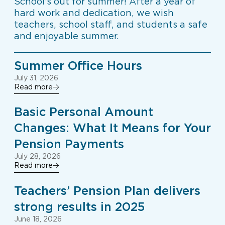
School’s out for summer! After a year of
hard work and dedication, we wish
teachers, school staff, and students a safe
and enjoyable summer.
Summer Office Hours
July 31, 2026
Read more
Basic Personal Amount
Changes: What It Means for Your
Pension Payments
July 28, 2026
Read more
Teachers’ Pension Plan delivers
strong results in 2025
June 18, 2026