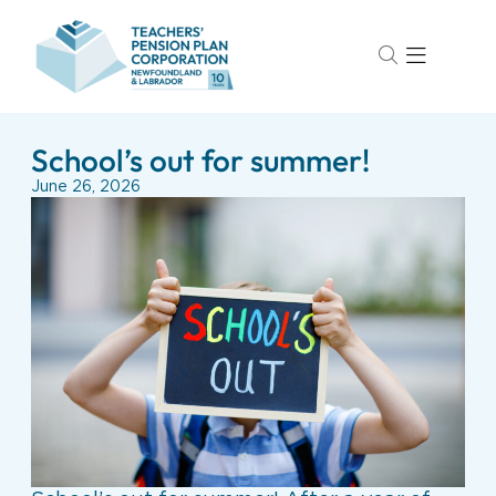
School’s out for summer!
June 26, 2026