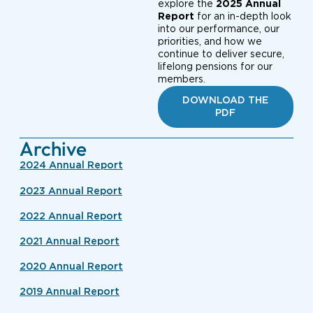
explore the
2025 Annual
Report
for an in-depth look
into our performance, our
priorities, and how we
continue to deliver secure,
lifelong pensions for our
members.
DOWNLOAD THE
PDF
Archive
2024 Annual Report
2023 Annual Report
2022 Annual Report
2021 Annual Report
2020 Annual Report
2019 Annual Report