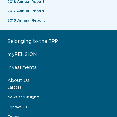
2018 Annual Report
2017 Annual Report
2016 Annual Report
Belonging to the TPP
myPENSION
Investments
About Us
Careers
News and Insights
Contact Us