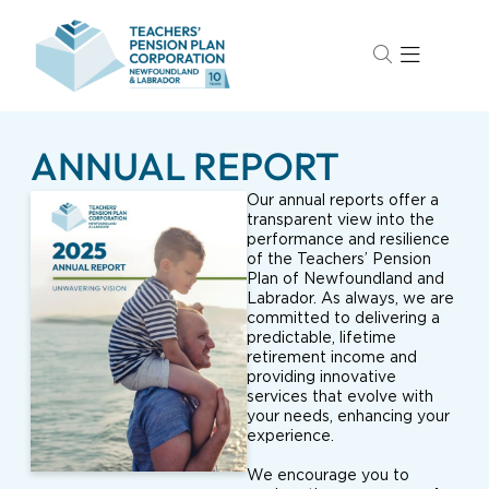
ANNUAL REPORT
Our annual reports offer a
transparent view into the
performance and resilience
of the Teachers’ Pension
Plan of Newfoundland and
Labrador. As always, we are
committed to delivering a
predictable, lifetime
retirement income and
providing innovative
services that evolve with
your needs, enhancing your
experience.
We encourage you to