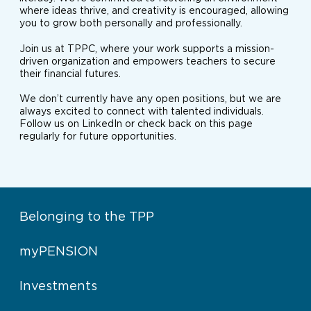
where ideas thrive, and creativity is encouraged, allowing
you to grow both personally and professionally.
Join us at TPPC, where your work supports a mission-
driven organization and empowers teachers to secure
their financial futures.
We don’t currently have any open positions, but we are
always excited to connect with talented individuals.
Follow us on LinkedIn or check back on this page
regularly for future opportunities.
Belonging to the TPP
myPENSION
Investments