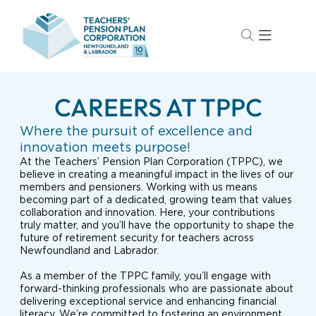
CAREERS AT TPPC
Where the pursuit of excellence and
innovation meets purpose!
At the Teachers’ Pension Plan Corporation (TPPC), we
believe in creating a meaningful impact in the lives of our
members and pensioners. Working with us means
becoming part of a dedicated, growing team that values
collaboration and innovation. Here, your contributions
truly matter, and you’ll have the opportunity to shape the
future of retirement security for teachers across
Newfoundland and Labrador.
As a member of the TPPC family, you’ll engage with
forward-thinking professionals who are passionate about
delivering exceptional service and enhancing financial
literacy. We’re committed to fostering an environment