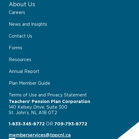
About Us
Careers
News and Insights
Contact Us
Forms
Resources
Annual Report
Plan Member Guide
Terms of Use and Privacy Statement
Teachers’ Pension Plan Corporation
140 Kelsey Drive, Suite 300
St. John’s, NL A1B 0T2
1-833-345-8772
OR
709-793-8772
memberservices@tppcnl.ca