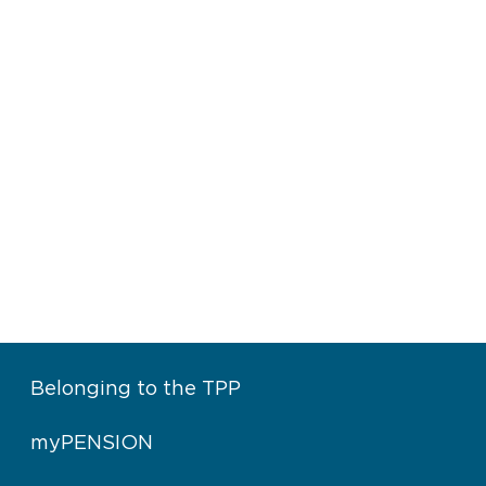
Belonging to the TPP
myPENSION