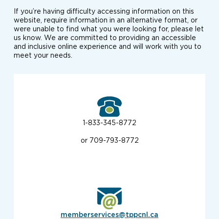
If you’re having difficulty accessing information on this
website, require information in an alternative format, or
were unable to find what you were looking for, please let
us know. We are committed to providing an accessible
and inclusive online experience and will work with you to
meet your needs.
1-833-345-8772
or 709-793-8772
memberservices@tppcnl.ca