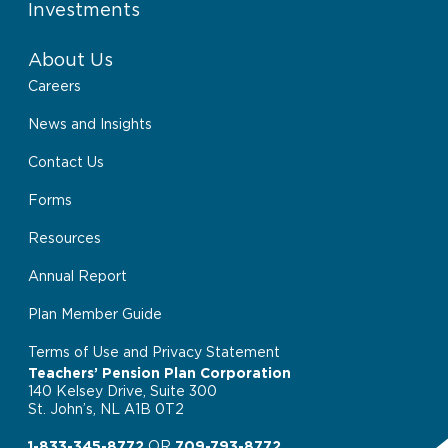
Investments
About Us
Careers
News and Insights
Contact Us
Forms
Resources
Annual Report
Plan Member Guide
Terms of Use and Privacy Statement
Teachers’ Pension Plan Corporation
140 Kelsey Drive, Suite 300
St. John’s, NL A1B 0T2
1-833-345-8772
OR
709-793-8772