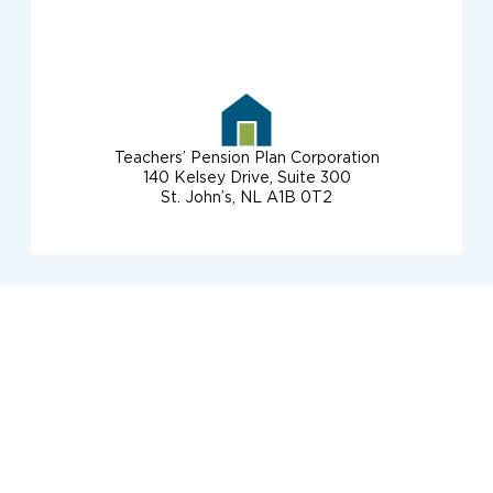
Teachers’ Pension Plan Corporation
140 Kelsey Drive, Suite 300
St. John’s, NL A1B 0T2