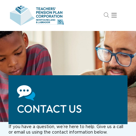
CONTACT US
If you have a question, we’re here to help. Give us a call
or email us using the contact information below.