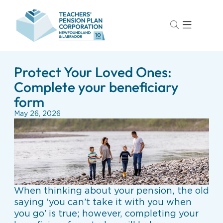
Protect Your Loved Ones:
Complete your beneficiary
form
May 26, 2026
When thinking about your pension, the old
saying ‘you can’t take it with you when
you go’ is true; however, completing your