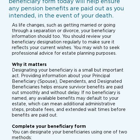
beneficiary form today will help ensure
any pension benefits are paid out as you
intended, in the event of your death.
As life changes, such as getting married or going
through a separation or divorce, your beneficiary
information should too. You should review your
beneficiary designation regularly to make sure it
reflects your current wishes. You may wish to seek
professional advice for estate planning purposes.
Why it matters
Designating your beneficiary is a small but important
act. Providing information about your Principal
Beneficiary (Spouse), Dependents, and Designated
Beneficiaries helps ensure survivor benefits are paid
out smoothly and without delay. If no beneficiary is
named, any available benefits may default to your
estate, which can mean additional administrative
steps, probate fees, and extended wait times before
benefits are paid out.
Complete your beneficiary form
You can designate your beneficiaries using one of two
methods: