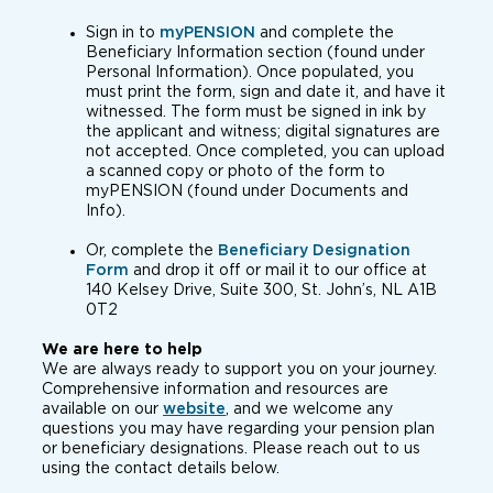
Sign in to
myPENSION
and complete the
Beneficiary Information section (found under
Personal Information). Once populated, you
must print the form, sign and date it, and have it
witnessed. The form must be signed in ink by
the applicant and witness; digital signatures are
not accepted. Once completed, you can upload
a scanned copy or photo of the form to
myPENSION (found under Documents and
Info).
Or, complete the
Beneficiary Designation
Form
and drop it off or mail it to our office at
140 Kelsey Drive, Suite 300, St. John’s, NL A1B
0T2
We are here to help
We are always ready to support you on your journey.
Comprehensive information and resources are
available on our
website
, and we welcome any
questions you may have regarding your pension plan
or beneficiary designations. Please reach out to us
using the contact details below.