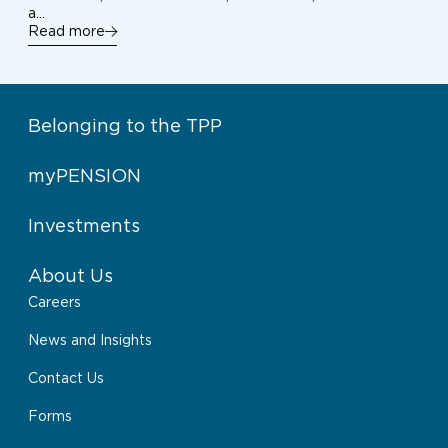
a…
Read more
Belonging to the TPP
myPENSION
Investments
About Us
Careers
News and Insights
Contact Us
Forms