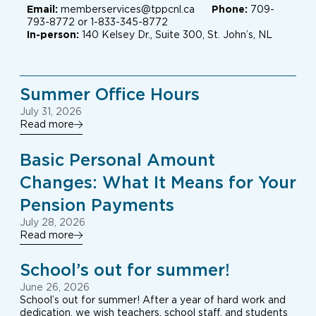
Email:
memberservices@tppcnl.ca
Phone:
709-
793-8772 or 1-833-345-8772
In-person:
140 Kelsey Dr., Suite 300, St. John’s, NL
Summer Office Hours
July 31, 2026
Read more
Basic Personal Amount
Changes: What It Means for Your
Pension Payments
July 28, 2026
Read more
School’s out for summer!
June 26, 2026
School’s out for summer! After a year of hard work and
dedication, we wish teachers, school staff, and students