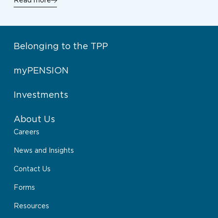
Read more
Belonging to the TPP
myPENSION
Investments
About Us
Careers
News and Insights
Contact Us
Forms
Resources