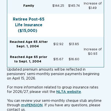
Increase of
Family
$144.25
$145.74
$1.49
Retiree Post-65
Life Insurance
($15,000)
Reached Age 65 After
$12.92
$13.85
Sept. 1, 2004
Increase of
$0.93
Reached Age 65 prior
$15.67
$16.60
to
Sept. 1, 2004
Updated premium amounts will be reflected in
pensioners’ semi-monthly pension payments beginning
on April 15, 2026.
For more information related to group insurance rates
for 2026/27, please visit the
NLTA website
.
You can review your semi-monthly cheque stub anytime
through
myPENSION
. If you have any questions, please
contact us.