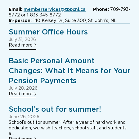
Email:
memberservices@tppcnl.ca
Phone:
709-793-
8772 or 1-833-345-8772
In-person:
140 Kelsey Dr., Suite 300, St. John’s, NL
Summer Office Hours
July 31, 2026
Read more
Basic Personal Amount
Changes: What It Means for Your
Pension Payments
July 28, 2026
Read more
School’s out for summer!
June 26, 2026
School’s out for summer! After a year of hard work and
dedication, we wish teachers, school staff, and students
a…