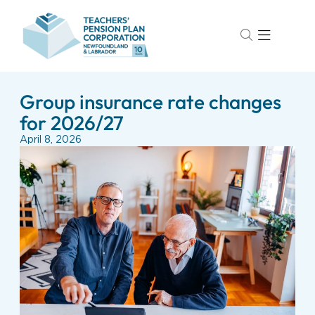
Group insurance rate changes
for 2026/27
April 8, 2026