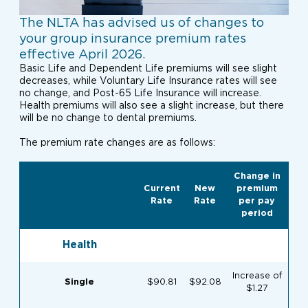
The NLTA has advised us of changes to
your group insurance premium rates
effective April 2026.
Basic Life and Dependent Life premiums will see slight
decreases, while Voluntary Life Insurance rates will see
no change, and Post-65 Life Insurance will increase.
Health premiums will also see a slight increase, but there
will be no change to dental premiums.
The premium rate changes are as follows:
Change in
Current
New
premium
Rate
Rate
per pay
period
Health
Increase of
Single
$90.81
$92.08
$1.27