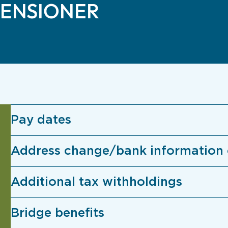
PENSIONER
Pay dates
Address change/bank information
Additional tax withholdings
Bridge benefits