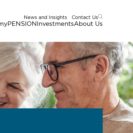
News and Insights
Contact Us
myPENSION
Investments
About Us