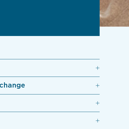
 change