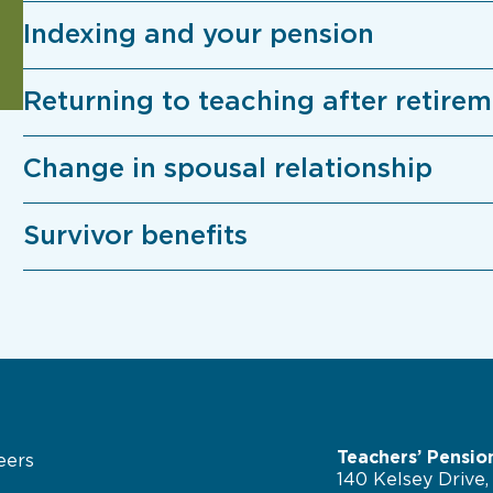
Indexing and your pension
Returning to teaching after retire
Change in spousal relationship
Survivor benefits
Teachers’ Pensio
eers
140 Kelsey Drive,