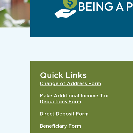
BEING A 
Quick Links
Change of Address Form
Make Additional Income Tax
Deductions Form
Direct Deposit Form
Beneficiary Form