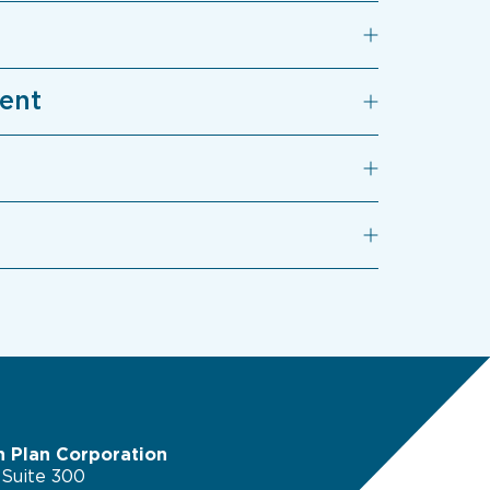
ment
n Plan Corporation
 Suite 300