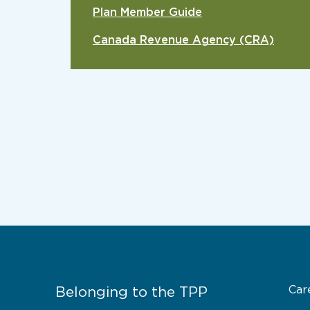
Plan Member Guide
Canada Revenue Agency (CRA)
Car
Belonging to the TPP