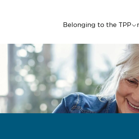
Belonging to the TPP